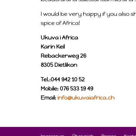
I would be very happy if you also s
spice of Africa!
Ukuva i Africa
Karin Keil
Rebackerweg 26
8305 Dietlikon
Tel.:044 942 10 52
Mobile: 076 533 19 49
Email:
info@ukuvaiafrica.ch