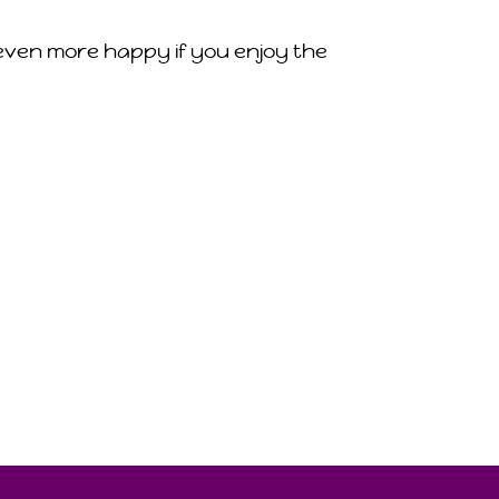
m even more happy if you enjoy the