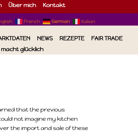
m
Über mich
Kontakt
nglish
French
German
Italian
ARKTDATEN
NEWS
REZEPTE
FAIR TRADE
macht glücklich
earned that the previous
could not imagine my kitchen
over the import and sale of these