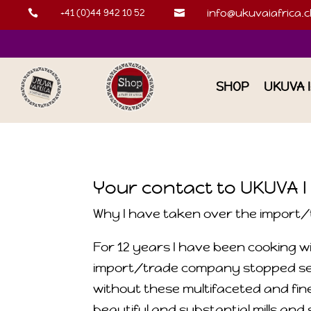
+41 (0)44 942 10 52
info@ukuvaiafrica.c


SHOP
UKUVA 
Your contact to UKUVA I
Why I have taken over the import/t
For 12 years I have been cooking wi
import/trade company stopped selli
without these multifaceted and fine
beautiful and substantial mills and