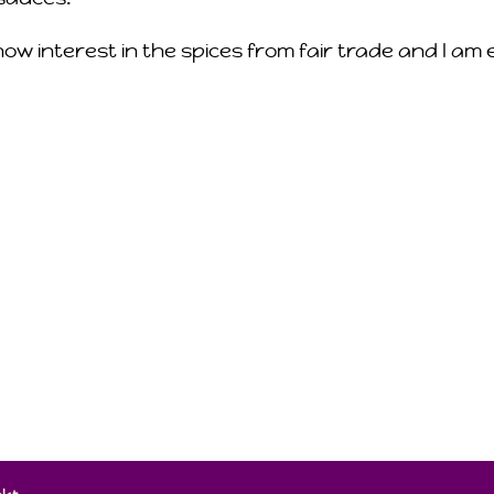
how interest in the spices from fair trade and I a