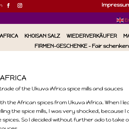
Impressu
h
E
IAFRICA
KHOISAN SALZ
WIEDERVERKÄUFER
M
FIRMEN-GESCHENKE – Fair schenken 
 AFRICA
rade of the Ukuva iAfrica spice mills and sauces
th the African spices from Ukuva iAfrica. When I l
ng the spice mills, I was very shocked, because I 
 spices. So I decided without further ado to take 
 sauces.