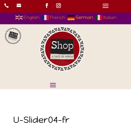


English
French
German
Italian
U-Slider04-fr