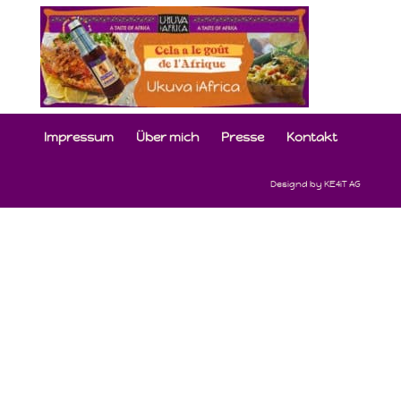
Impressum
Über mich
Presse
Kontakt
Designd by KE4iT AG