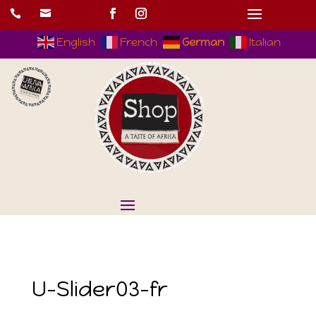


English
French
German
Italian
U-Slider03-fr