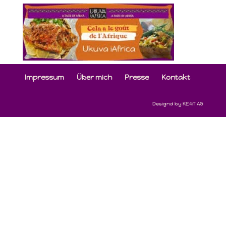
Impressum
Über mich
Presse
Kontakt
Designd by KE4iT AG