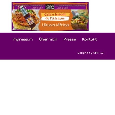
Impressum
Über mich
Presse
Kontakt
Designd by KE4iT AG