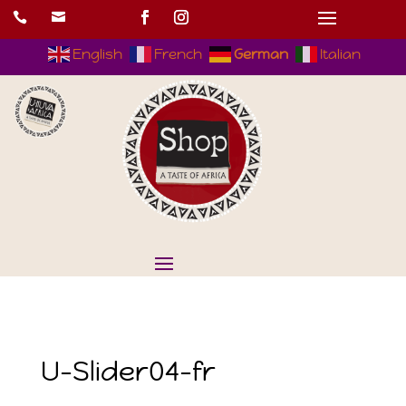


English
French
German
Italian
U-Slider04-fr