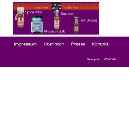
Impressum
Über mich
Presse
Kontakt
Designd by KE4iT AG