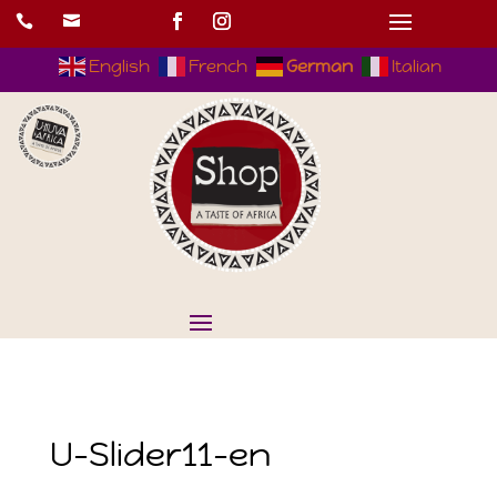


English
French
German
Italian
U-Slider11-en