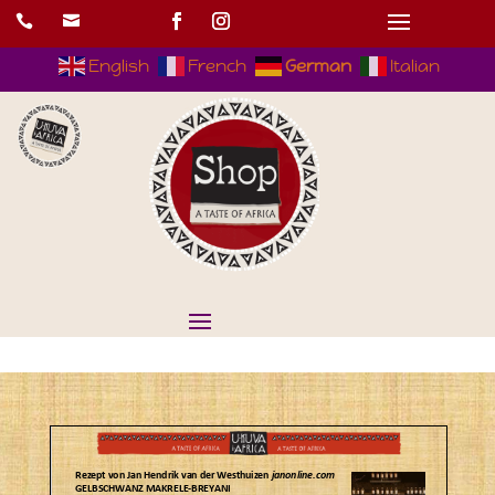


English
French
German
Italian