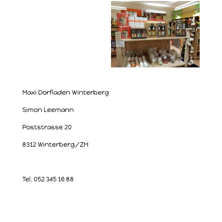
Maxi Dorfladen Winterberg
Simon Leemann
Poststrasse 20
8312 Winterberg/ZH
Tel. 052 345 16 88