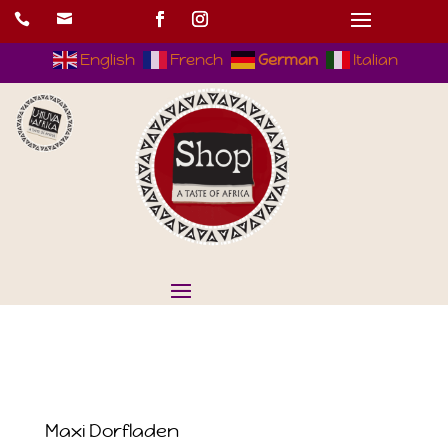


English
French
German
Italian
Maxi Dorfladen